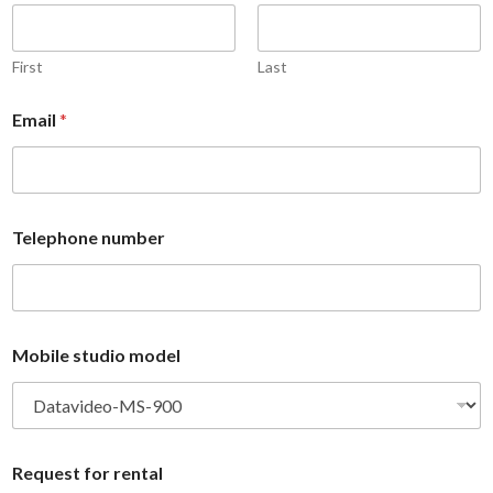
r
m
E
b
m
e
a
r
First
Last
i
*
l
N
Email
*
n
a
u
m
m
e
b
e
r
Telephone number
Mobile studio model
Request for rental