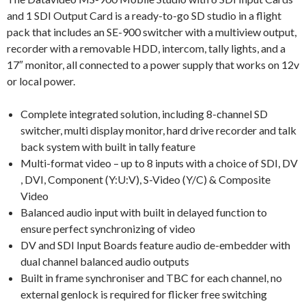
and 1 SDI Output Card is a ready-to-go SD studio in a flight
pack that includes an SE-900 switcher with a multiview output,
recorder with a removable HDD, intercom, tally lights, and a
17″ monitor, all connected to a power supply that works on 12v
or local power.
Complete integrated solution, including 8-channel SD
switcher, multi display monitor, hard drive recorder and talk
back system with built in tally feature
Multi-format video – up to 8 inputs with a choice of SDI, DV
, DVI, Component (Y:U:V), S-Video (Y/C) & Composite
Video
Balanced audio input with built in delayed function to
ensure perfect synchronizing of video
DV and SDI Input Boards feature audio de-embedder with
dual channel balanced audio outputs
Built in frame synchroniser and TBC for each channel, no
external genlock is required for flicker free switching