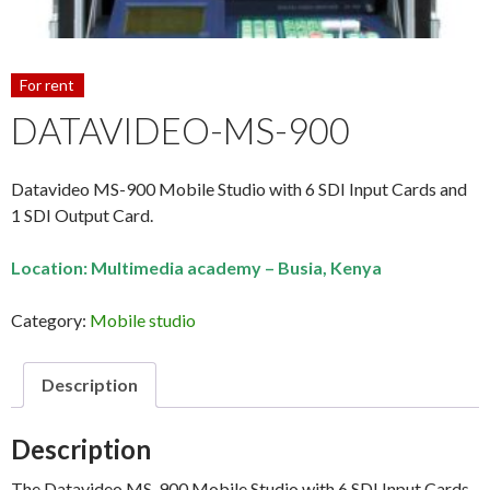
For rent
DATAVIDEO-MS-900
Datavideo MS-900 Mobile Studio with 6 SDI Input Cards and
1 SDI Output Card.
Location: Multimedia academy – Busia, Kenya
Category:
Mobile studio
Description
Description
The Datavideo MS-900 Mobile Studio with 6 SDI Input Cards