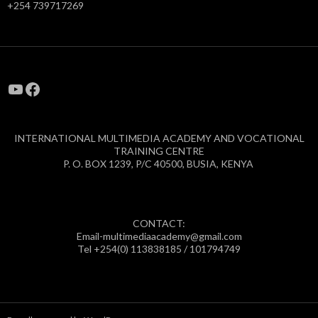
+254 739717269
YouTube
Facebook
INTERNATIONAL MULTIMEDIA ACADEMY AND VOCATIONAL
TRAINING CENTRE
P. O. BOX 1239, P/C 40500, BUSIA, KENYA
CONTACT:
Email-multimediaacademy@gmail.com
Tel +254(0) 113838185 / 101794749