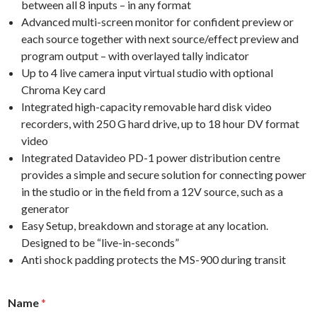
between all 8 inputs – in any format
Advanced multi-screen monitor for confident preview or
each source together with next source/effect preview and
program output – with overlayed tally indicator
Up to 4 live camera input virtual studio with optional
Chroma Key card
Integrated high-capacity removable hard disk video
recorders, with 250 G hard drive, up to 18 hour DV format
video
Integrated Datavideo PD-1 power distribution centre
provides a simple and secure solution for connecting power
in the studio or in the field from a 12V source, such as a
generator
Easy Setup, breakdown and storage at any location.
Designed to be “live-in-seconds”
Anti shock padding protects the MS-900 during transit
f
n
Name
*
o
u