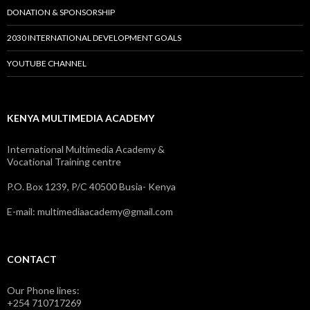
DONATION & SPONSORSHIP
2030 INTERNATIONAL DEVELOPMENT GOALS
YOUTUBE CHANNEL
KENYA MULTIMEDIA ACADEMY
International Multimedia Academy &
Vocational Training centre
P.O. Box 1239, P/C 40500 Busia- Kenya
E-mail: multimediaacademy@gmail.com
CONTACT
Our Phone lines:
+254 710717269