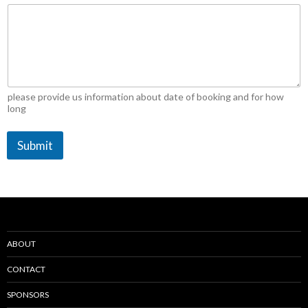
please provide us information about date of booking and for how
long
Submit
ABOUT
CONTACT
SPONSORS