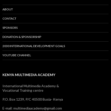
ABOUT
CONTACT
SPONSORS
DONATION & SPONSORSHIP
2030 INTERNATIONAL DEVELOPMENT GOALS
YOUTUBE CHANNEL
KENYA MULTIMEDIA ACADEMY
International Multimedia Academy &
Vocational Training centre
P.O. Box 1239, P/C 40500 Busia- Kenya
E-mail: multimediaacademy@gmail.com