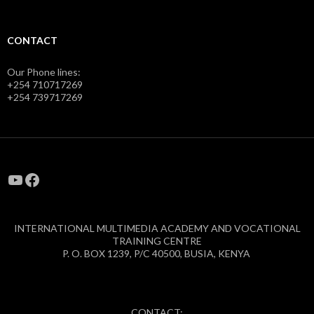
CONTACT
Our Phone lines:
+254 710717269
+254 739717269
YouTube
Facebook
INTERNATIONAL MULTIMEDIA ACADEMY AND VOCATIONAL
TRAINING CENTRE
P. O. BOX 1239, P/C 40500, BUSIA, KENYA
CONTACT: