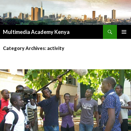
Search
Multimedia Academy Kenya
SKIP
PRIMAR
TO
MENU
Category Archives: activity
CONTENT