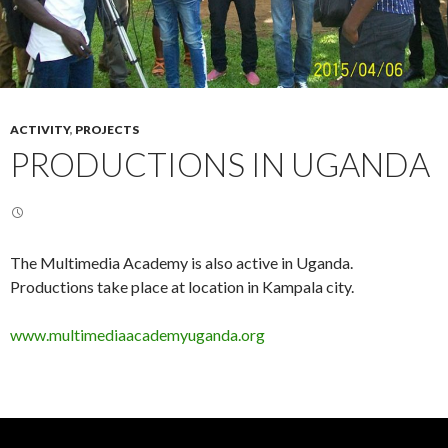
ACTIVITY
,
PROJECTS
PRODUCTIONS IN UGANDA
The Multimedia Academy is also active in Uganda.
Productions take place at location in Kampala city.
www.multimediaacademyuganda.org