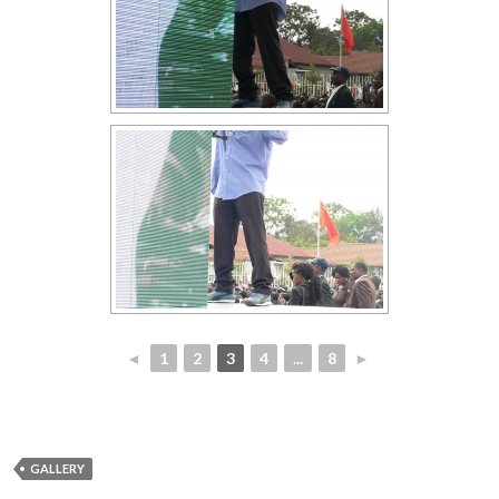
◄
1
2
3
4
...
8
►
GALLERY