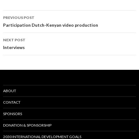
Post
PREVIOUS POST
navigation
Participation Dutch-Kenyan video production
NEXT POST
Interviews
ABOUT
CONTACT
SPONSORS
DONATION & SPONSORSHIP
2030 INTERNATIONAL DEVELOPMENT GOALS