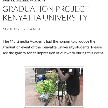
EVENTS
,
GALLERY
,
PROJECTS
GRADUATION PROJECT
KENYATTA UNIVERSITY
GALLERY
MMA
The Multimedia Academy had the honour to produce the
graduation event of the Kenyatta University students. Please
see the gallery for an impression of our work during this event.