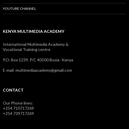
YOUTUBE CHANNEL
KENYA MULTIMEDIA ACADEMY
International Multimedia Academy &
Vocational Training centre
P.O. Box 1239, P/C 40500 Busia- Kenya
E-mail: multimediaacademy@gmail.com
CONTACT
Our Phone lines:
+254 710717269
+254 739717269