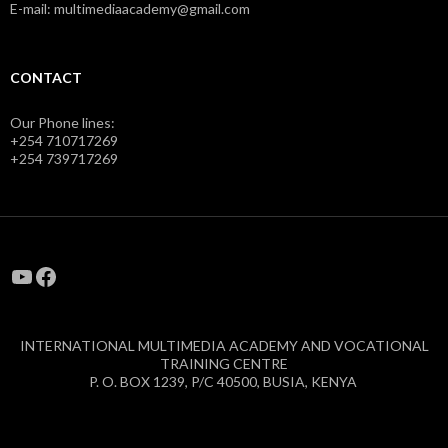
E-mail: multimediaacademy@gmail.com
CONTACT
Our Phone lines:
+254 710717269
+254 739717269
YouTube
Facebook
INTERNATIONAL MULTIMEDIA ACADEMY AND VOCATIONAL
TRAINING CENTRE
P. O. BOX 1239, P/C 40500, BUSIA, KENYA