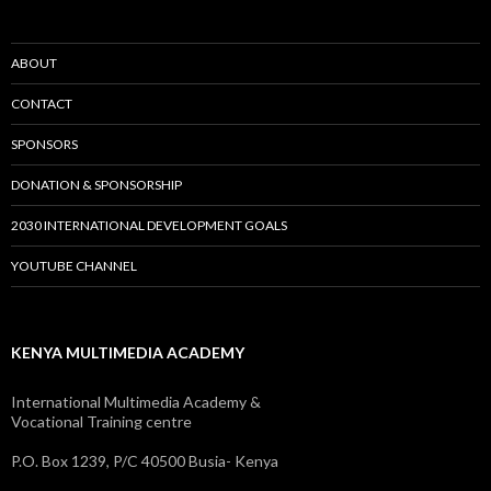
ABOUT
CONTACT
SPONSORS
DONATION & SPONSORSHIP
2030 INTERNATIONAL DEVELOPMENT GOALS
YOUTUBE CHANNEL
KENYA MULTIMEDIA ACADEMY
International Multimedia Academy &
Vocational Training centre
P.O. Box 1239, P/C 40500 Busia- Kenya