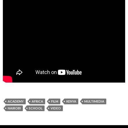
ACADEMY
AFRICA
FILM
KENYA
MULTIMEDIA
NAIROBI
SCHOOL
VIDEO