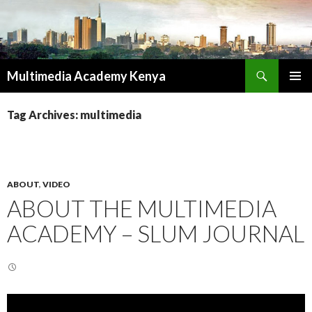
Search
Multimedia Academy Kenya
SKIP
PRIMAR
TO
MENU
Tag Archives: multimedia
CONTENT
ABOUT
,
VIDEO
ABOUT THE MULTIMEDIA
ACADEMY – SLUM JOURNAL